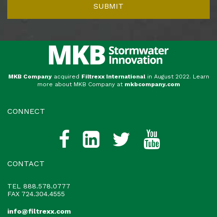
MKB Company
acquired
Filtrexx International
in August 2022. Learn
more about MKB Company at
mkbcompany.com
CONNECT
CONTACT
TEL
888.578.0777
FAX 724.304.4555
info@filtrexx.com