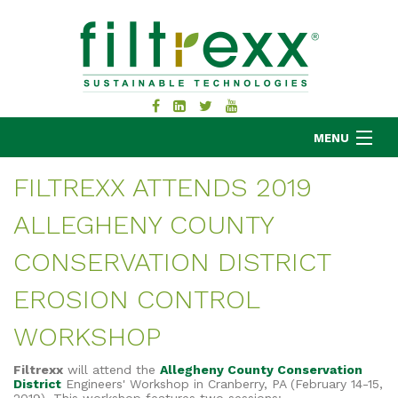
MENU
FILTREXX ATTENDS 2019
ALLEGHENY COUNTY
MKB COMPANY
PRODUCTS
CONSERVATION DISTRICT
APPLICATIONS
EROSION CONTROL
RESOURCES
WORKSHOP
ABOUT
BLOG
Filtrexx
will attend the
Allegheny County Conservation
CONTACT
District
Engineers' Workshop in Cranberry, PA (February 14-15,