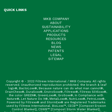
QUICK LINKS
MKB COMPANY
ABOUT
SUSTAINABILITY
APPLICATIONS
PRODUCTS
RESOURCES
BLOG
NEWS
PATENTS
LEGAL
SITEMAP
Copyright © - 2022 Filtrexx International / MKB Company. All rights
reserved. Unauthorized reproduction prohibited. the branch & leaf
logo®, BactoLoxx®, Because nature can do what man cannot®,
DrainChexx®, DuraSoxx®, EnviroSoxx®, Filtrexx®, Filtrexx SiltSoxx®,
the color GREEN®, GreenLoxx®, GroSoxx®, In Compliance with
Nature®, Let Nature Do It®, MetalLoxx®, NutriLoxx®, PetroLoxx®,
Powered by Filtrexx® and StormExx® are Registered Trademarks
used by Filtrexx International. BioLoxx™, CECB™ [Compost Erosion
Control Blanket], CSWB™ [Compost Storm Water Blanket],