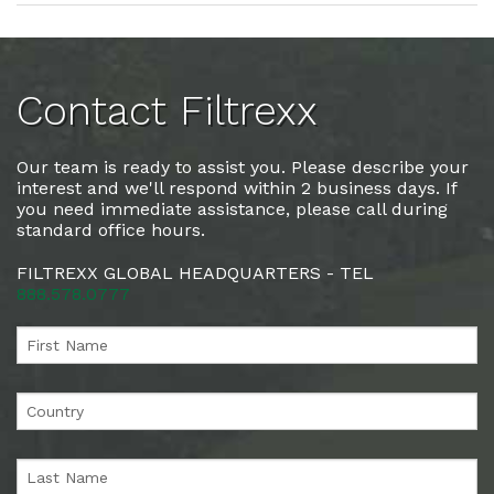
Contact Filtrexx
Our team is ready to assist you. Please describe your
interest and we'll respond within 2 business days. If
you need immediate assistance, please call during
standard office hours.
FILTREXX GLOBAL HEADQUARTERS - TEL
888.578.0777