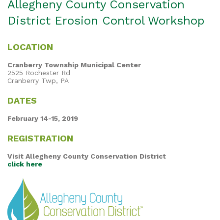
Allegheny County Conservation
District Erosion Control Workshop
LOCATION
Cranberry Township Municipal Center
2525 Rochester Rd
Cranberry Twp, PA
DATES
February 14-15, 2019
REGISTRATION
Visit Allegheny County Conservation District
click here