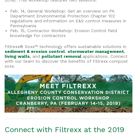
2019). This workshop features two sessions:
Feb. 14, General Workshop: Get an overview on PA
Department Environmental Protection Chapter 102
regulations and information on E&S control measures in
Pennsylvania
Feb. 15, Contractor Workshop: Erosion Control field
knowledge for contractors
Filtrexx® Soxx™ technology offers sustainable solutions in
sediment & erosion control
,
stormwater management
,
living walls
,
and
pollutant removal
applications. Connect
with our team to discover the benefits of Filtrexx compost
soxx.
Connect with Filtrexx at the 2019