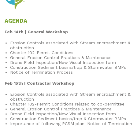
AGENDA
Feb 14th | General Workshop
Erosion Controls associated with Stream encroachment &
obstruction
Chapter 102-Permit Conditions
General Erosion Control Practices & Maintenance
Drone Field Inspection/New Visual Inspection form
Construction Sediment basins/trap & Stormwater BMPs
Notice of Termination Process
Feb 15th | Contractor Workshop
Erosion Controls associated with Stream encroachment &
obstruction
Chapter 102-Permit Conditions related to co-permittee
General Erosion Control Practices & Maintenance
Drone Field Inspection/New Visual Inspection form
Construction Sediment basins/trap & Stormwater BMPs
Importance of following PCSM plan, Notice of Termination